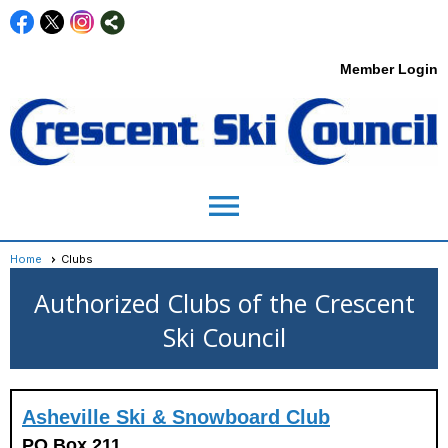
Member Login
menu
Home
Clubs
Authorized Clubs of the Crescent
Ski Council
Asheville Ski & Snowboard Club
PO Box 211