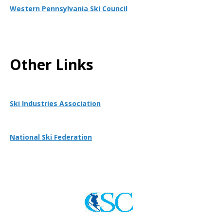
Western Pennsylvania Ski Council
Other Links
Ski Industries Association
National Ski Federation