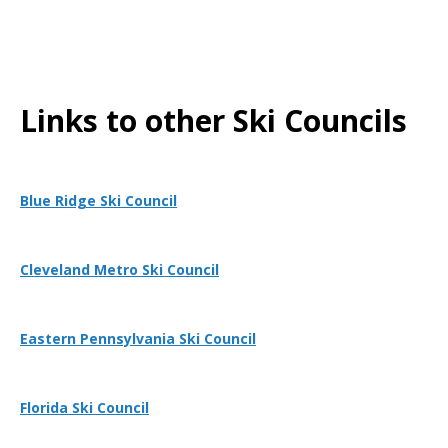
Links to other Ski Councils
Blue Ridge Ski Council
Cleveland Metro Ski Council
Eastern Pennsylvania Ski Council
Florida Ski Council