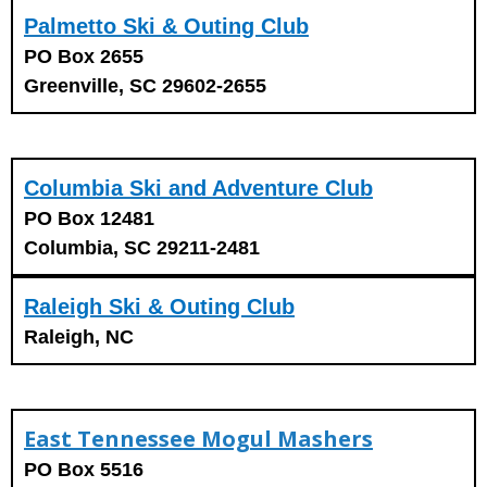
Palmetto Ski & Outing Club
PO Box 2655
Greenville, SC 29602-2655
Columbia Ski and Adventure Club
PO Box 12481
Columbia, SC 29211-2481
Raleigh Ski & Outing Club
Raleigh, NC
East Tennessee Mogul Mashers
PO Box 5516