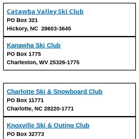
Catawba Valley Ski Club
PO Box 321
Hickory, NC 28603-3645
Kanawha Ski Club
PO Box 1775
Charleston, WV 25326-1775
Charlotte Ski & Snowboard Club
PO Box 11771
Charlotte, NC 28220-1771
Knoxville Ski & Outing Club
PO Box 32773