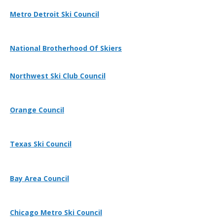
Metro Detroit Ski Council
National Brotherhood Of Skiers
Northwest Ski Club Council
Orange Council
Texas Ski Council
Bay Area Council
Chicago Metro Ski Council