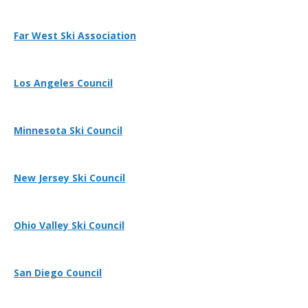
Far West Ski Association
Los Angeles Council
Minnesota Ski Council
New Jersey Ski Council
Ohio Valley Ski Council
San Diego Council