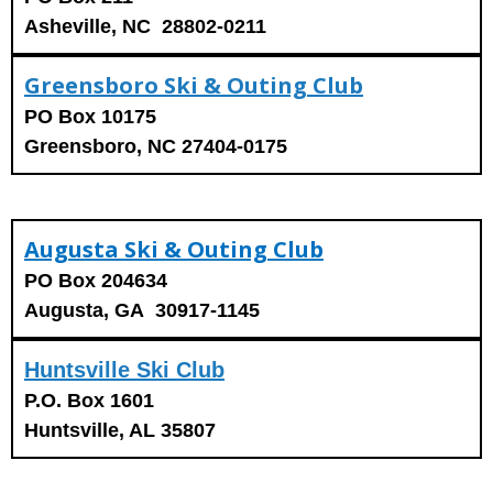
Asheville, NC 28802-0211
Greensboro Ski & Outing Club
PO Box 10175
Greensboro, NC 27404-0175
Augusta Ski & Outing Club
PO Box 204634
Augusta, GA 30917-1145
Huntsville Ski Club
P.O. Box 1601
Huntsville, AL 35807