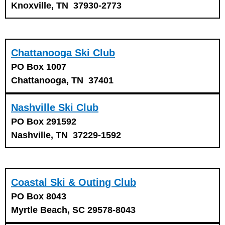
Knoxville, TN 37930-2773
Chattanooga Ski Club
PO Box 1007
Chattanooga, TN 37401
Nashville Ski Club
PO Box 291592
Nashville, TN 37229-1592
Coastal Ski & Outing Club
PO Box 8043
Myrtle Beach, SC 29578-8043