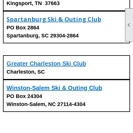
Kingsport, TN 37663
Spartanburg Ski & Outing Club

PO Box 2864
Spartanburg, SC 29304-2864
Greater Charleston Ski Club
Charleston, SC
Winston-Salem Ski & Outing Club
PO Box 24304
Winston-Salem, NC 27114-4304